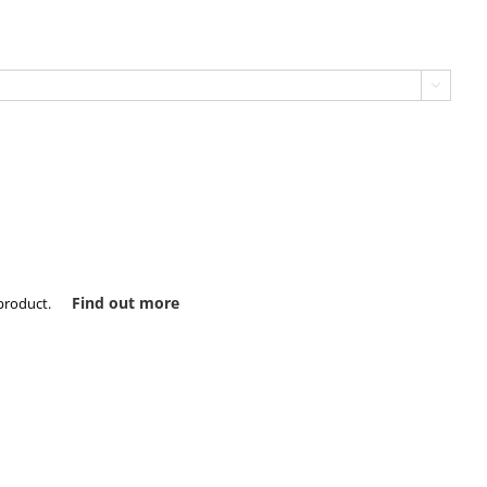

Find out more
product.