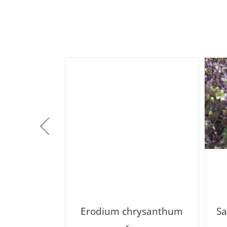
 argentea
Erodium chrysanthum
Sa