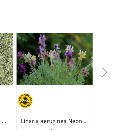
Saxifraga paniculata Minutifolia
Linaria aeruginea Neon Lights
Paronych