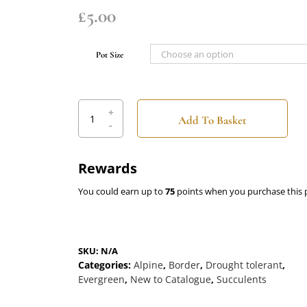
£
5.00
Pot Size
Lewisia
cotyledon
hybrid
Sunset
Rewards
Alba
quantity
You could earn up to
75
points when you purchase this 
SKU:
N/A
Categories:
Alpine
,
Border
,
Drought tolerant
,
Evergreen
,
New to Catalogue
,
Succulents