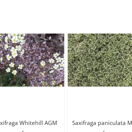
xifraga Whitehill AGM