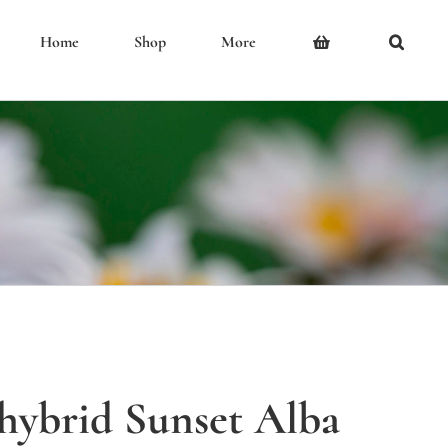
Home
Shop
More
 hybrid Sunset Alba