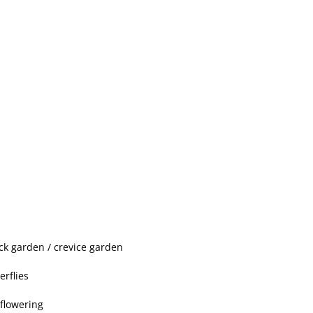
ock garden / crevice garden
erflies
 flowering