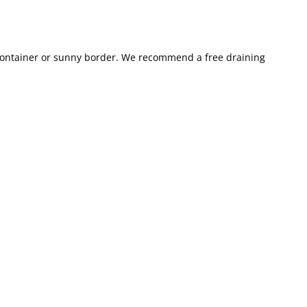
, container or sunny border. We recommend a free draining