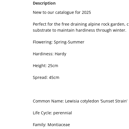
Description
New to our catalogue for 2025
Perfect for the free draining alpine rock garden
substrate to maintain hardiness through winter.
Flowering: Spring-Summer
Hardiness: Hardy
Height: 25cm
Spread: 45cm
Common Name: Lewisia cotyledon ‘Sunset Strain’
Life Cycle: perennial
Family: Montiaceae