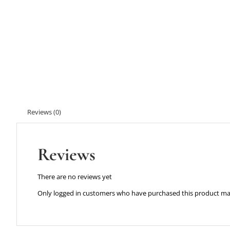
Reviews (0)
Reviews
There are no reviews yet
Only logged in customers who have purchased this product may