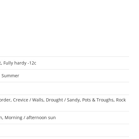
t
,
Fully hardy -12c
,
Summer
order
,
Crevice / Walls
,
Drought / Sandy
,
Pots & Troughs
,
Rock
un
,
Morning / afternoon sun