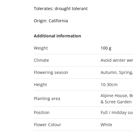
Tolerates: drought tolerant
Origin: California
Additional information
Weight
100 g
Climate
Avoid winter we
Flowering season
Autumn
,
Spring
Height
10-30cm
Alpine House
,
B
Planting area
& Scree Garden
Position
Full / midday s
Flower Colour
White