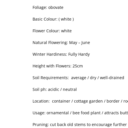
Foliage: obovate
Basic Colour: ( white )
Flower Colour: white
Natural Flowering: May – June
Winter Hardiness: Fully Hardy
Height with Flowers: 25cm
Soil Requirements: average / dry / well-drained
Soil ph: acidic / neutral
Location: container / cottage garden / border / r
Usage: ornamental / bee food plant / attracts butt
Pruning: cut back old stems to encourage further