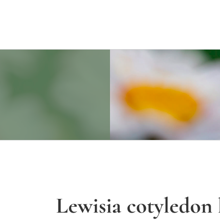
Lewisia cotyledon