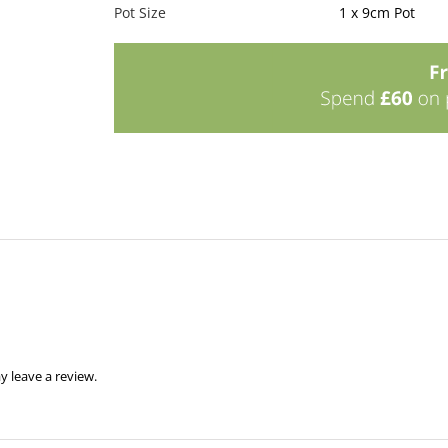
Pot Size
1 x 9cm Pot
 leave a review.